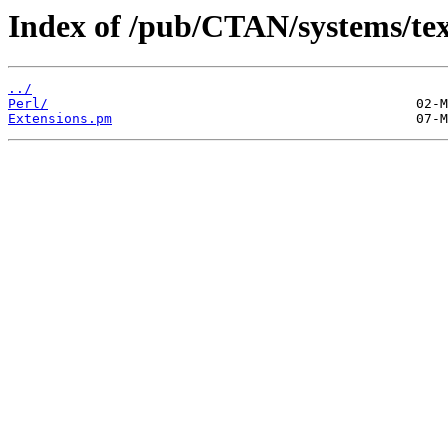
Index of /pub/CTAN/systems/texli
../
Perl/
Extensions.pm