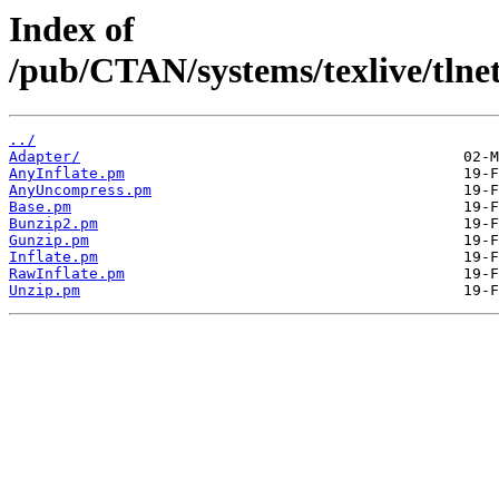
Index of
/pub/CTAN/systems/texlive/tlnet
../
Adapter/
AnyInflate.pm
AnyUncompress.pm
Base.pm
Bunzip2.pm
Gunzip.pm
Inflate.pm
RawInflate.pm
Unzip.pm