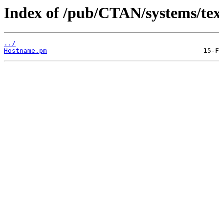
Index of /pub/CTAN/systems/texli
../
Hostname.pm