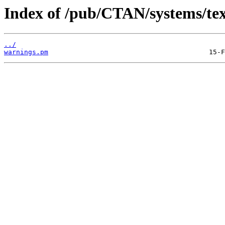
Index of /pub/CTAN/systems/texli
../
warnings.pm