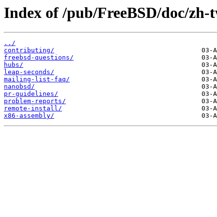
Index of /pub/FreeBSD/doc/zh-tw
../
contributing/
freebsd-questions/
hubs/
leap-seconds/
mailing-list-faq/
nanobsd/
pr-guidelines/
problem-reports/
remote-install/
x86-assembly/