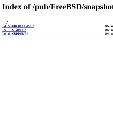
Index of /pub/FreeBSD/snaps
../
14.5-PRERELEASE/
15.1-STABLE/
16.0-CURRENT/