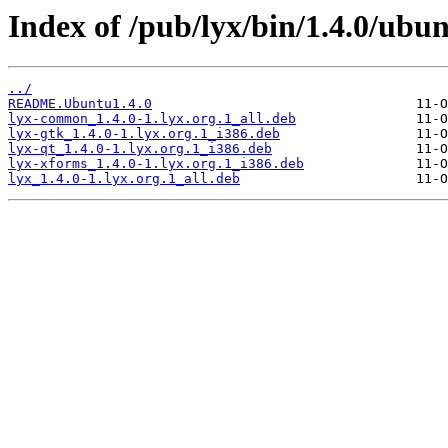
Index of /pub/lyx/bin/1.4.0/ubun
../
README.Ubuntu1.4.0
lyx-common_1.4.0-1.lyx.org.1_all.deb
lyx-gtk_1.4.0-1.lyx.org.1_i386.deb
lyx-qt_1.4.0-1.lyx.org.1_i386.deb
lyx-xforms_1.4.0-1.lyx.org.1_i386.deb
lyx_1.4.0-1.lyx.org.1_all.deb