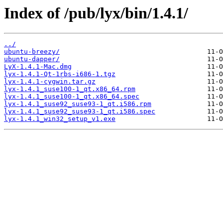
Index of /pub/lyx/bin/1.4.1/
../
ubuntu-breezy/
ubuntu-dapper/
LyX-1.4.1-Mac.dmg
lyx-1.4.1-Qt-1rbs-i686-1.tgz
lyx-1.4.1-cygwin.tar.gz
lyx-1.4.1_suse100-1_qt.x86_64.rpm
lyx-1.4.1_suse100-1_qt.x86_64.spec
lyx-1.4.1_suse92_suse93-1_qt.i586.rpm
lyx-1.4.1_suse92_suse93-1_qt.i586.spec
lyx-1.4.1_win32_setup_v1.exe