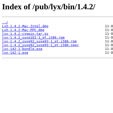
Index of /pub/lyx/bin/1.4.2/
../
LyX-1.4.2-Mac-Intel.dmg
LyX-1.4.2-Mac-PPC.dmg
lyx-1.4.2-cygwin.tar.gz
lyx-1.4.2_suse101-1_qt.i586.rpm
lyx-1.4.2_suse92_suse93-1_qt.i586.rpm
lyx-1.4.2_suse92_suse93-1_qt.i586.spec
lyx-142-1-bundle.exe
lyx-142-1.exe