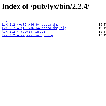
Index of /pub/lyx/bin/2.2.4/
../
LyX-2.2.4+qt5-x86_64-cocoa.dmg
LyX-2.2.4+qt5-x86_64-cocoa.dmg.sig
lyx-2.2.4-cygwin.tar.gz
lyx-2.2.4-cygwin.tar.gz.sig